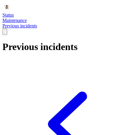
Status
Maintenance
Previous incidents
Previous incidents