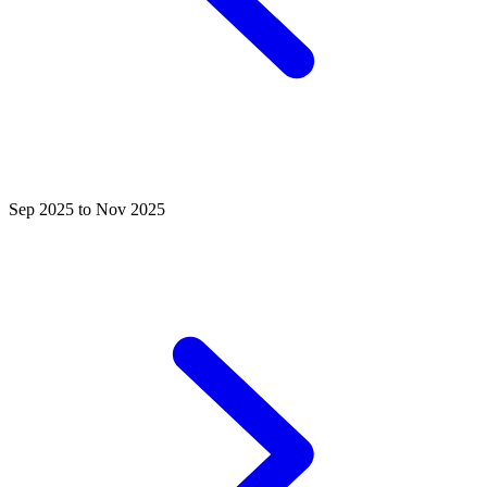
Sep 2025 to Nov 2025