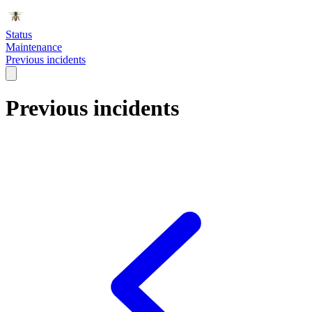
Status
Maintenance
Previous incidents
Previous incidents