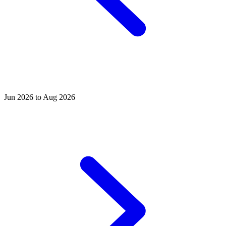
Jun 2026 to Aug 2026